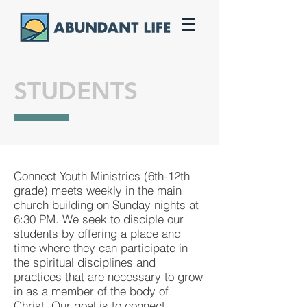
STUDENTS
Connect Youth Ministries (6th-12th
grade) meets weekly in the main
church building on Sunday nights at
6:30 PM. We seek to disciple our
students by offering a place and
time where they can participate in
the spiritual disciplines and
practices that are necessary to grow
in as a member of the body of
Christ. Our goal is to connect