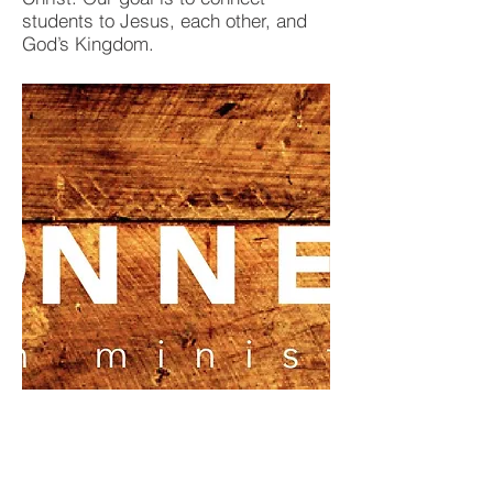
students to Jesus, each other, and
God’s Kingdom.