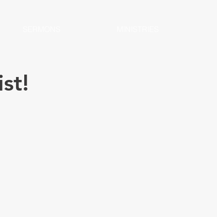
SERMONS
MINISTRIES
ist!