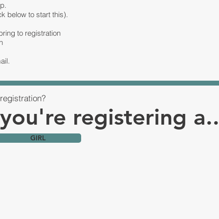
p.
ck below to start this).
ring to registration
n
ail.
registration?
 you're registering a..
GIRL