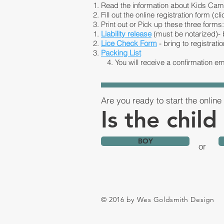
Read the information about Kids Cam
Fill out the online registration form (cli
Print out or Pick up these three forms:
Liability release
(must be notarized)- b
Lice Check Form
- bring to registratio
Packing List
4. You will receive a confirmation em
Are you ready to start the online 
Is the child
BOY
or
© 2016 by Wes Goldsmith Design