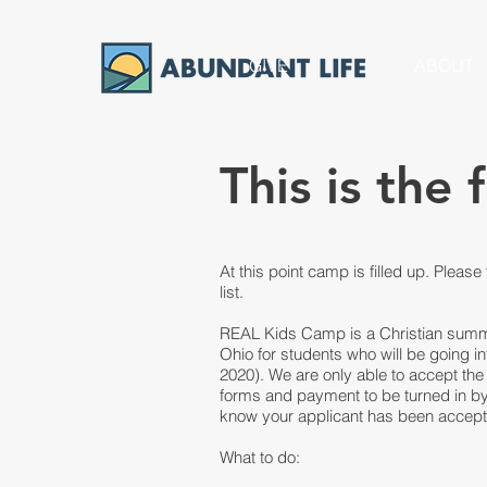
GIVE
ABOUT
This is the 
At this point camp is filled up. Please 
list.
REAL Kids Camp is a Christian summ
Ohio for students who will be going i
2020). We are only able to accept the 
forms and payment to be turned in by J
know your applicant has been accepted
What to do: