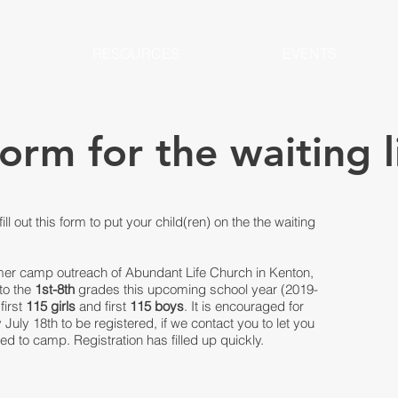
RESOURCES
EVENTS
form for the waiting l
fill out this form to put your child(ren) on the the waiting
er camp outreach of Abundant Life Church in Kenton,
nto the
1st-8th
grades this upcoming school year (2019-
first
115
girls
and first
115 boys
. It is encouraged for
uly 18th to be registered, if we contact you to let you
 to camp. Registration has filled up quickly.