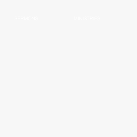
SERMONS
MINISTRIES