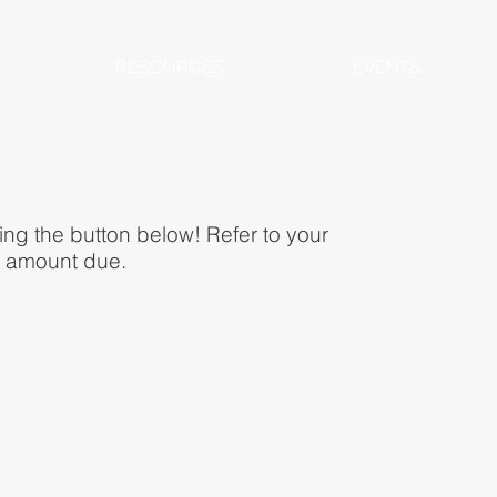
RESOURCES
EVENTS
ing the button below! Refer to your
al amount due.