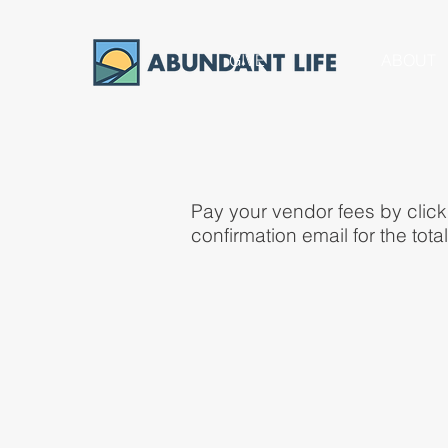
GIVE
ABOUT
Pay your vendor fees by click
confirmation email for the tot