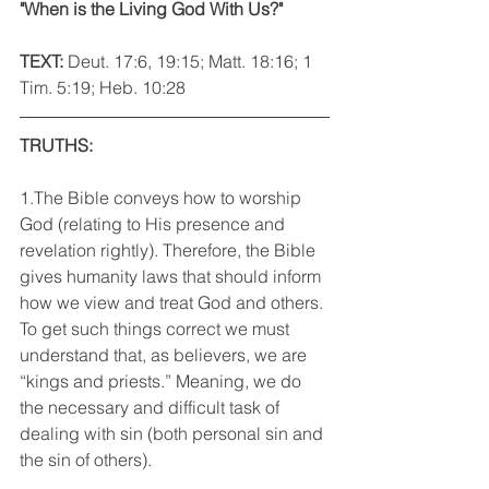
"When is the Living God With Us?"
TEXT: 
Deut. 17:6, 19:15; Matt. 18:16; 1 
Tim. 5:19; Heb. 10:28
TRUTHS:
1.The Bible conveys how to worship 
God (relating to His presence and 
revelation rightly). Therefore, the Bible 
gives humanity laws that should inform 
how we view and treat God and others. 
To get such things correct we must 
understand that, as believers, we are 
“kings and priests.” Meaning, we do 
the necessary and difficult task of 
dealing with sin (both personal sin and 
the sin of others).