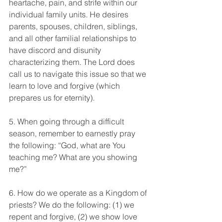
heartache, pain, and strife within our 
individual family units. He desires 
parents, spouses, children, siblings, 
and all other familial relationships to 
have discord and disunity 
characterizing them. The Lord does 
call us to navigate this issue so that we 
learn to love and forgive (which 
prepares us for eternity).
5. When going through a difficult 
season, remember to earnestly pray 
the following: “God, what are You 
teaching me? What are you showing 
me?”
6. How do we operate as a Kingdom of 
priests? We do the following: (1) we 
repent and forgive, (2) we show love 