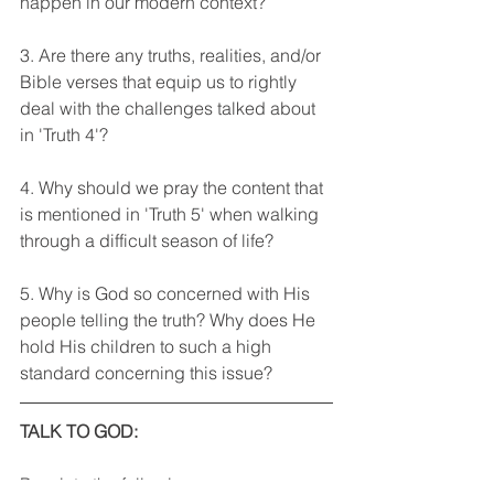
happen in our modern context?
3. Are there any truths, realities, and/or 
Bible verses that equip us to rightly 
deal with the challenges talked about 
in 'Truth 4'?
4. Why should we pray the content that 
is mentioned in 'Truth 5' when walking 
through a difficult season of life?
5. Why is God so concerned with His 
people telling the truth? Why does He 
hold His children to such a high 
standard concerning this issue?
TALK TO GOD: 
Pray into the following areas: