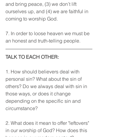
and bring peace, (3) we don’t lift 
ourselves up, and (4) we are faithful in 
coming to worship God.
7. In order to loose heaven we must be 
an honest and truth-telling people.
TALK TO EACH OTHER: 
1. How should believers deal with 
personal sin? What about the sin of 
others? Do we always deal with sin in 
those ways, or does it change 
depending on the specific sin and 
circumstance? 
2. What does it mean to offer "leftovers" 
in our worship of God? How does this 