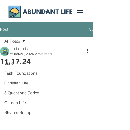
Post
All Posts
ericleerisner
All Posts
Nov 20, 2024
2 min read
11.17.24
Bible
Faith Foundations
Christian Life
5 Questions Series
Church Life
Rhythm Recap