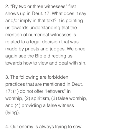
2. “By two or three witnesses” first 
shows up in Deut. 17. What does it say 
and/or imply in that text? It is pointing 
us towards understanding that the 
mention of numerical witnesses is 
related to a legal decision that was 
made by priests and judges. We once 
again see the Bible directing us 
towards how to view and deal with sin.
3. The following are forbidden 
practices that are mentioned in Deut. 
17: (1) do not offer “leftovers” in 
worship, (2) spiritism, (3) false worship, 
and (4) providing a false witness 
(lying).
4. Our enemy is always trying to sow 