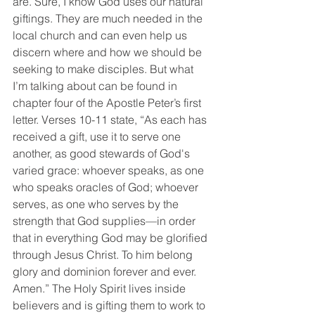
are. Sure, I know God uses our natural 
giftings. They are much needed in the 
local church and can even help us 
discern where and how we should be 
seeking to make disciples. But what 
I’m talking about can be found in 
chapter four of the Apostle Peter’s first 
letter. Verses 10-11 state, “As each has 
received a gift, use it to serve one 
another, as good stewards of God's 
varied grace: whoever speaks, as one 
who speaks oracles of God; whoever 
serves, as one who serves by the 
strength that God supplies—in order 
that in everything God may be glorified 
through Jesus Christ. To him belong 
glory and dominion forever and ever. 
Amen.” The Holy Spirit lives inside 
believers and is gifting them to work to 