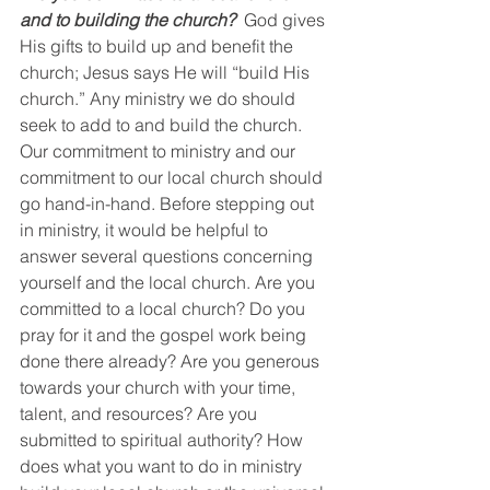
and to building the church?
  God gives 
His gifts to build up and benefit the 
church; Jesus says He will “build His 
church.” Any ministry we do should 
seek to add to and build the church. 
Our commitment to ministry and our 
commitment to our local church should 
go hand-in-hand. Before stepping out 
in ministry, it would be helpful to 
answer several questions concerning 
yourself and the local church. Are you 
committed to a local church? Do you 
pray for it and the gospel work being 
done there already? Are you generous 
towards your church with your time, 
talent, and resources? Are you 
submitted to spiritual authority? How 
does what you want to do in ministry 