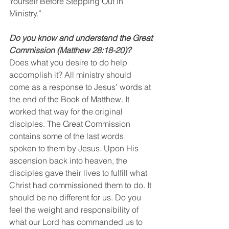
Yourself Before Stepping Out in 
Ministry.”
Do you know and understand the Great 
Commission (Matthew 28:18-20)? 
Does what you desire to do help 
accomplish it? All ministry should 
come as a response to Jesus’ words at 
the end of the Book of Matthew. It 
worked that way for the original 
disciples. The Great Commission 
contains some of the last words 
spoken to them by Jesus. Upon His 
ascension back into heaven, the 
disciples gave their lives to fulfill what 
Christ had commissioned them to do. It 
should be no different for us. Do you 
feel the weight and responsibility of 
what our Lord has commanded us to 