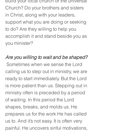
build your local church or the universal 
Church? Do your brothers and sisters 
in Christ, along with your leaders, 
support what you are doing or seeking 
to do? Are they willing to help you 
accomplish it and stand beside you as 
you minister?
Are you willing to wait and be shaped?
 Sometimes when we sense the Lord 
calling us to step out in ministry, we are 
ready to start immediately. But the Lord 
is more patient than us. Stepping out in 
ministry often is preceded by a period 
of waiting. In this period the Lord 
shapes, breaks, and molds us. He 
prepares us for the work He has called 
us to. And it’s not easy. It is often very 
painful. He uncovers sinful motivations, 