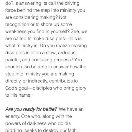
do? Is answering its call the driving 
force behind the step into ministry you 
are considering making? Not 
recognition or to shore up some 
weakness you find in yourself? See, we 
are called to make disciples—this is 
what ministry is. Do you realize making 
disciples is often a slow, arduous, 
painful, and confusing process? You 
should also be able to answer how the 
step into ministry you are making 
directly, or indirectly, contributes to 
God’s goal—disciples who bring glory 
to His name. 
Are you ready for battle? 
 We have an 
enemy. One who, along with the 
powers of darkness who do his 
bidding, seeks to destroy our faith, 