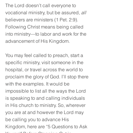
The Lord doesn’t call everyone to 
vocational ministry, but be assured, 
all
believers are ministers (1 Pet. 2:9). 
Following Christ means being called 
into ministry—to labor and work for the 
advancement of His Kingdom.
You may feel called to preach, start a 
specific ministry, visit someone in the 
hospital, or travel across the world to 
proclaim the glory of God. I’ll stop there 
with the examples. It would be 
impossible to list all the ways the Lord 
is speaking to and calling individuals 
in His church to ministry. So, wherever 
you are at and however the Lord may 
be calling you to advance His 
Kingdom, here are “5 Questions to Ask 