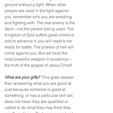
ground without a fight. When other 
people are used in the fight against 
you, remember who you are wrestling 
and fighting with. The real enemy is the 
devil—not the person being used. The 
Kingdom of God suffers great violence, 
and to advance it, you will need to be 
ready for battle. The powers of hell will 
come against you. But we have the 
most powerful weapon in existence—
the truth of the gospel of Jesus Christ!
What are your gifts?
  This goes deeper 
than answering what you are good at. 
Just because someone is good at 
something, or has a particular skill set, 
does not mean they are qualified or 
called to do what they may think they 