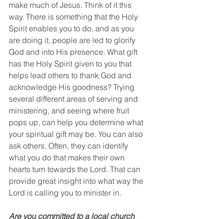
make much of Jesus. Think of it this 
way. There is something that the Holy 
Spirit enables you to do, and as you 
are doing it, people are led to glorify 
God and into His presence. What gift 
has the Holy Spirit given to you that 
helps lead others to thank God and 
acknowledge His goodness? Trying 
several different areas of serving and 
ministering, and seeing where fruit 
pops up, can help you determine what 
your spiritual gift may be. You can also 
ask others. Often, they can identify 
what you do that makes their own 
hearts turn towards the Lord. That can 
provide great insight into what way the 
Lord is calling you to minister in. 
Are you committed to a local church 