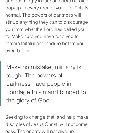
and seemingly insurmountable hurdles 
pop-up in every area of your life. This is 
normal. The powers of darkness will 
stir up anything they can to discourage 
you from what the Lord has called you 
to. Make sure you have resolved to 
remain faithful and endure before you 
even begin. 
Make no mistake, ministry is 
tough. The powers of 
darkness have people in 
bondage to sin and blinded to 
the glory of God. 
Seeking to change that, and help make 
disciples of Jesus Christ, will not come 
easy. The enemy will not give up 