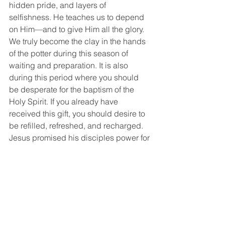
hidden pride, and layers of 
selfishness. He teaches us to depend 
on Him—and to give Him all the glory. 
We truly become the clay in the hands 
of the potter during this season of 
waiting and preparation. It is also 
during this period where you should 
be desperate for the baptism of the 
Holy Spirit. If you already have 
received this gift, you should desire to 
be refilled, refreshed, and recharged. 
Jesus promised his disciples power for 
ministry—this comes from the person 
and work of the Holy Spirit. Jesus tells 
His first disciples to wait for the Holy 
Spirit before they begin to fulfill the 
Great Commission (Acts 1:8). No 
matter how gifted someone is, their 
ministry will not have an eternal impact 