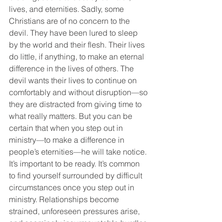
lives, and eternities. Sadly, some 
Christians are of no concern to the 
devil. They have been lured to sleep 
by the world and their flesh. Their lives 
do little, if anything, to make an eternal 
difference in the lives of others. The 
devil wants their lives to continue on 
comfortably and without disruption—so 
they are distracted from giving time to 
what really matters. But you can be 
certain that when you step out in 
ministry—to make a difference in 
people’s eternities—he will take notice. 
It’s important to be ready. It’s common 
to find yourself surrounded by difficult 
circumstances once you step out in 
ministry. Relationships become 
strained, unforeseen pressures arise, 