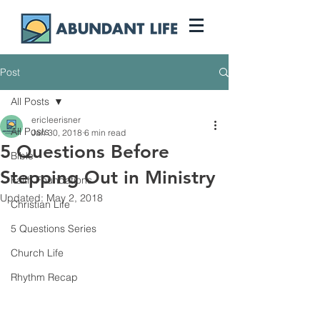
Post
All Posts
ericleerisner
All Posts
Jan 30, 2018
6 min read
5 Questions Before
Bible
Stepping Out in Ministry
Faith Foundations
Updated:
May 2, 2018
Christian Life
5 Questions Series
Church Life
Rhythm Recap