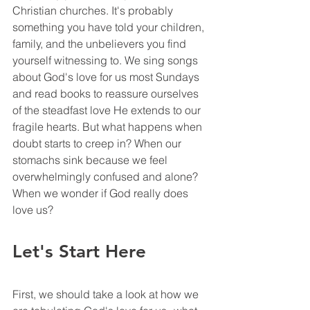
Christian churches. It's probably 
something you have told your children, 
family, and the unbelievers you find 
yourself witnessing to. We sing songs 
about God's love for us most Sundays 
and read books to reassure ourselves 
of the steadfast love He extends to our 
fragile hearts. But what happens when 
doubt starts to creep in? When our 
stomachs sink because we feel 
overwhelmingly confused and alone? 
When we wonder if God really does 
love us?
Let's Start Here
First, we should take a look at how we 