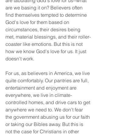
are tabulating God's love for us--what 
are we basing it on? Believers often 
find themselves tempted to determine 
God's love for them based on 
circumstances, their desires being 
met, material blessings, and their roller-
coaster like emotions. But this is not 
how we know God's love for us. It just 
doesn't work. 
For us, as believers in America, we live 
quite comfortably. Our pantries are full, 
entertainment and enjoyment are 
everywhere, we live in climate-
controlled homes, and drive cars to get 
anywhere we need to. We don't fear 
the government abusing us for our faith 
or taking our Bibles away. But this is 
not the case for Christians in other 