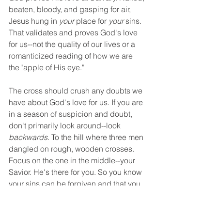
beaten, bloody, and gasping for air, 
Jesus hung in 
your
 place for 
your
 sins. 
That validates and proves God's love 
for us--not the quality of our lives or a 
romanticized reading of how we are 
the "apple of His eye." 
The cross should crush any doubts we 
have about God's love for us. If you are 
in a season of suspicion and doubt, 
don't primarily look around--look 
backwards
. To the hill where three men 
dangled on rough, wooden crosses. 
Focus on the one in the middle--your 
Savior. He's there for you. So you know 
your sins can be forgiven and that you 
are loved. 
Christian Life