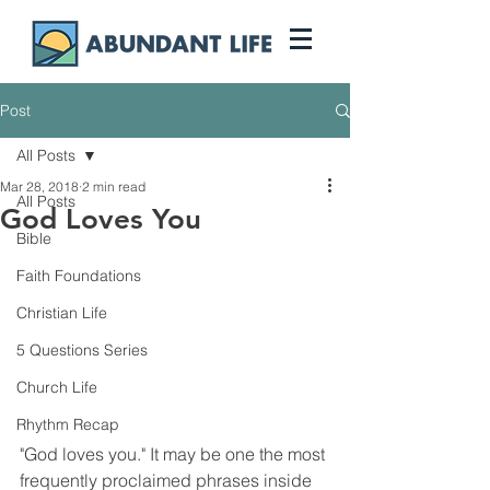
Post
All Posts
Mar 28, 2018
2 min read
All Posts
God Loves You
Bible
Faith Foundations
Christian Life
5 Questions Series
Church Life
Rhythm Recap
"God loves you." It may be one the most 
frequently proclaimed phrases inside 