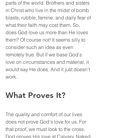
parts of the world. Brothers and sisters 
in Christ who live in the midst of bomb 
blasts, rubble, famine, and daily fear of 
what their faith may cost them. So, 
does God love us more than He loves 
them? Of course not! It seems silly to 
consider such an idea as even 
remotely true. But if we base God's 
love on circumstances and material, it 
would say He does. And it just doesn't 
work. 
What Proves It?
The quality and comfort of our lives 
does not prove God's love for us. For 
that proof, we must look to the cross. 
God proves His love at Calvary. Naked, 