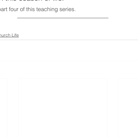
part four of this teaching series.
hurch Life