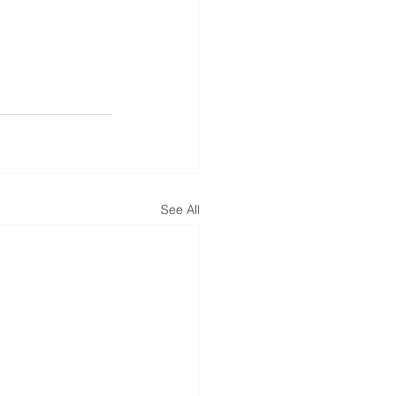
See All