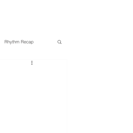
SERMONS
MINISTRIES
Rhythm Recap