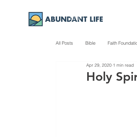
GIVE
ABOUT
All Posts
Bible
Faith Foundati
Apr 29, 2020
1 min read
Holy Spir