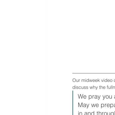
Our midweek video co
discuss why the fulln
We pray you a
May we prepar
in and through