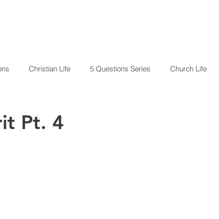
RESOURCES
EVENTS
ons
Christian Life
5 Questions Series
Church Life
it Pt. 4