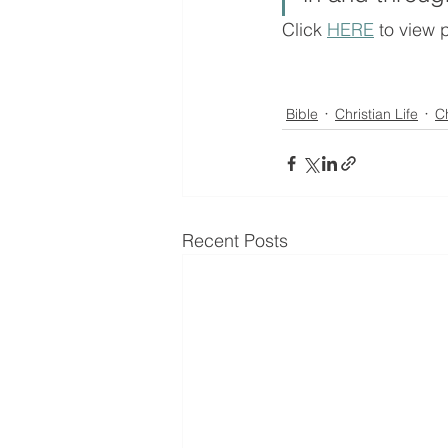
Click 
HERE
 to view 
Bible
Christian Life
C
Recent Posts