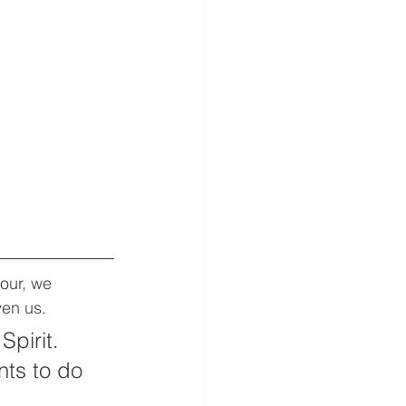
our, we 
ven us.  
pirit. 
ts to do 