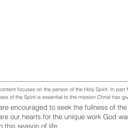
ntent focuses on the person of the Holy Spirit. In part f
ess of the Spirit is essential to the mission Christ has gi
re encouraged to seek the fullness of the S
e our hearts for the unique work God wan
 this season of life.