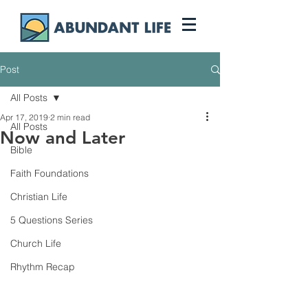
Post
All Posts
Apr 17, 2019
2 min read
All Posts
Now and Later
Bible
Faith Foundations
Christian Life
5 Questions Series
Church Life
Rhythm Recap