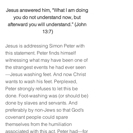
Jesus answered him, “What I am doing 
you do not understand now, but 
afterward you will understand.” (John 
13:7)
Jesus is addressing Simon Peter with 
this statement. Peter finds himself 
witnessing what may have been one of 
the strangest events he had ever seen
—Jesus washing feet. And now Christ 
wants to wash his feet. Perplexed, 
Peter strongly refuses to let this be 
done. Foot-washing was (or should be) 
done by slaves and servants. And 
preferably by non-Jews so that God’s 
covenant people could spare 
themselves from the humiliation 
associated with this act. Peter had—for 