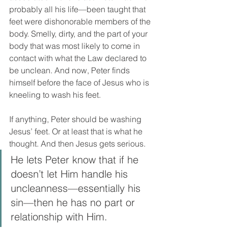
probably all his life—been taught that 
feet were dishonorable members of the 
body. Smelly, dirty, and the part of your 
body that was most likely to come in 
contact with what the Law declared to 
be unclean. And now, Peter finds 
himself before the face of Jesus who is 
kneeling to wash his feet. 
If anything, Peter should be washing 
Jesus’ feet. Or at least that is what he 
thought. And then Jesus gets serious. 
He lets Peter know that if he 
doesn’t let Him handle his 
uncleanness—essentially his 
sin—then he has no part or 
relationship with Him. 