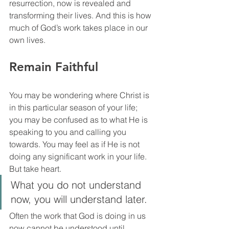
resurrection, now is revealed and 
transforming their lives. And this is how 
much of God’s work takes place in our 
own lives.
Remain Faithful
You may be wondering where Christ is 
in this particular season of your life; 
you may be confused as to what He is 
speaking to you and calling you 
towards. You may feel as if He is not 
doing any significant work in your life. 
But take heart. 
What you do not understand 
now, you will understand later. 
Often the work that God is doing in us 
now cannot be understood until 