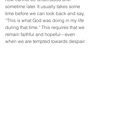
sometime later. It usually takes some 
time before we can look back and say, 
“This is what God was doing in my life 
during that time.” This requires that we 
remain faithful and hopeful—even 
when we are tempted towards despair. 
Satan would have us believe that 
Christ is not doing any significant work 
in and through us at this moment. And 
Jesus would say, “Hold on—you will 
understand what I am doing later.” 
Christian Life
See All
Recent Posts