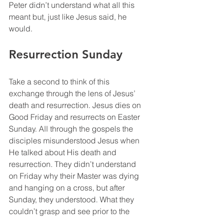
Peter didn’t understand what all this 
meant but, just like Jesus said, he 
would. 
Resurrection Sunday
Take a second to think of this 
exchange through the lens of Jesus’ 
death and resurrection. Jesus dies on 
Good Friday and resurrects on Easter 
Sunday. All through the gospels the 
disciples misunderstood Jesus when 
He talked about His death and 
resurrection. They didn’t understand 
on Friday why their Master was dying 
and hanging on a cross, but after 
Sunday, they understood. What they 
couldn’t grasp and see prior to the 