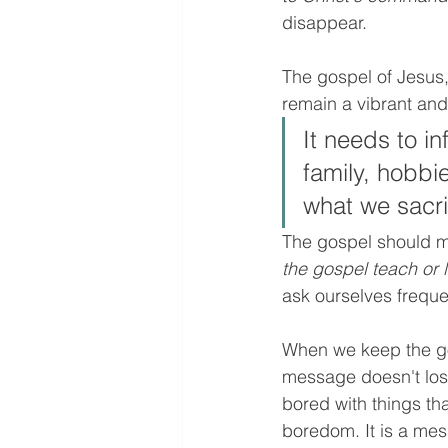
disappear. 
The gospel of Jesus,
remain a vibrant and 
It needs to i
family, hobbi
what we sacrif
The gospel should mo
the gospel teach or l
ask ourselves frequen
When we keep the go
message doesn't lose
bored with things tha
boredom. It is a mes