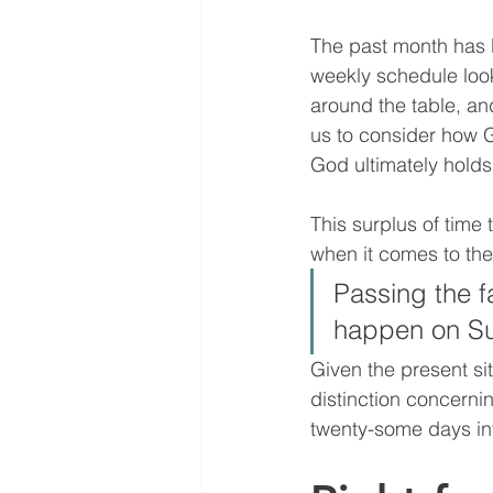
The past month has b
weekly schedule look
around the table, an
us to consider how 
God ultimately holds 
This surplus of time 
when it comes to the 
Passing the f
happen on Su
Given the present sit
distinction concerni
twenty-some days in