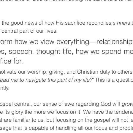
 the good news of how His sacrifice reconciles si
nner
s 
central part of our lives. 
nform how we view everything—relationships
es, speech, thought-life, how we spend m
ice for.
tivate our worship, giving, and Christian duty to others.
ead me to navigate this part of my life?" 
This is a questi
tly. 
spel central, our sense of awe regarding God will 
gro
 its glory the more we focus on it. We have the tende
t are familiar to us, but focusing on the gospel will not l
sage that is capable of handling all our focus and probl