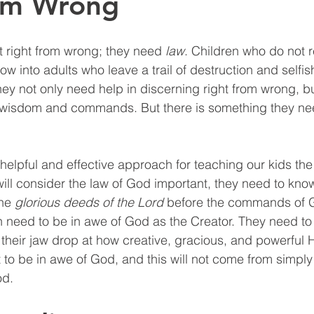
rom Wrong
 right from wrong; they need 
law
. Children who do not 
row into adults who leave a trail of destruction and selfi
ey not only need help in discerning right from wrong, bu
wisdom and commands. But there is something they ne
helpful and effective approach for teaching our kids th
will consider the law of God important, they need to kno
he 
glorious deeds of the Lord
 before the commands of G
n need to be in awe of God as the Creator. They need t
 their jaw drop at how creative, gracious, and powerful H
 to be in awe of God, and this will not come from simpl
od.