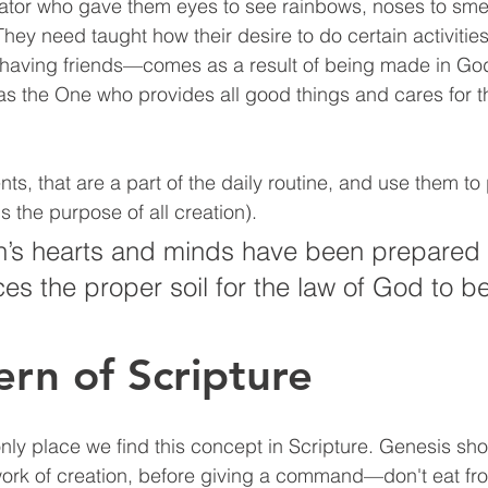
ator who gave them eyes to see rainbows, noses to smel
They need taught how their desire to do certain activiti
aving friends—comes as a result of being made in God
s the One who provides all good things and cares for 
, that are a part of the daily routine, and use them to p
s the purpose of all creation). 
’s hearts and minds have been prepared i
ces the proper soil for the law of God to b
ern of Scripture
only place we find this concept in Scripture. Genesis s
work of creation, before giving a command—don't eat fr