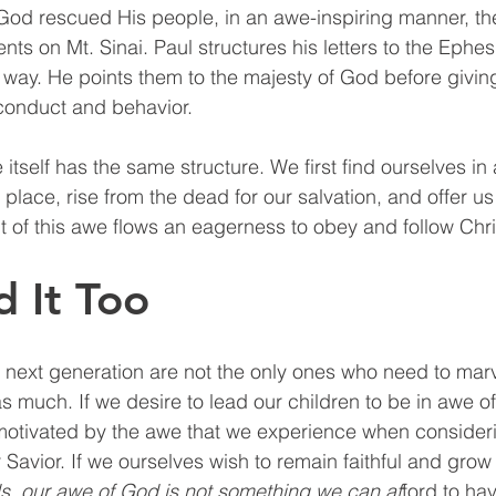
God rescued His people, in an awe-inspiring manner, th
 on Mt. Sinai. Paul structures his letters to the Ephes
ay. He points them to the majesty of God before giving
conduct and behavior. 
tself has the same structure. We first find ourselves in
place, rise from the dead for our salvation, and offer us
 Out of this awe flows an eagerness to obey and follow Chri
 It Too
 next generation are not the only ones who need to mar
s much. If we desire to lead our children to be in awe o
motivated by the awe that we experience when consideri
Savior. If we ourselves wish to remain faithful and grow 
s, our awe of God is not something we can af
ford to ha