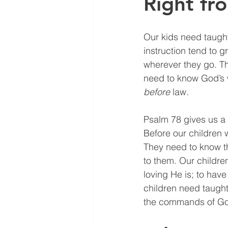
Right f
Our kids need taught
instruction tend to g
wherever they go. Th
need to know God’s 
before
 law.
Psalm 78 gives us a 
Before our children 
They need to know t
to them. Our childre
loving He is; to have
children need taught
the commands of G