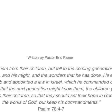
Written by Pastor Eric Risner 
hem from their children, but tell to the coming generation
, and his might, and the wonders that he has done. He e
b and appointed a law in Israel, which he commanded ou
, that the next generation might know them, the children 
o their children, so that they should set their hope in Go
the works of God, but keep his commandments.”
Psalm 78:4-7