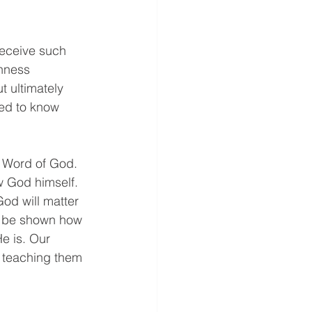
receive such 
shness 
t ultimately 
ed to know 
e Word of God. 
w God himself. 
od will matter 
o be shown how 
e is. Our 
y teaching them 