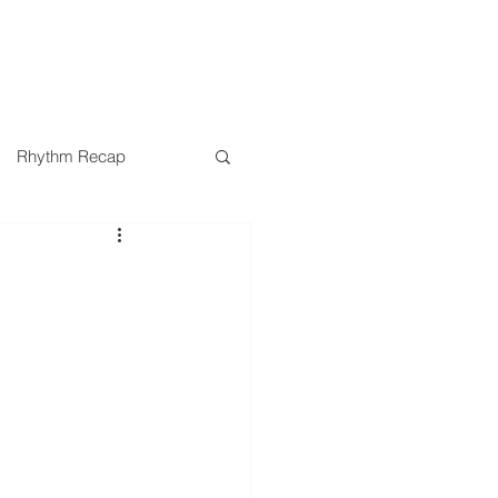
SERMONS
MINISTRIES
Rhythm Recap