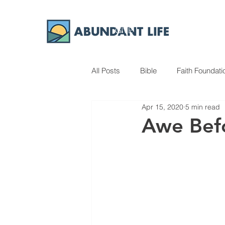
GIVE
ABOUT
All Posts
Bible
Faith Foundati
Apr 15, 2020
5 min read
Awe Bef