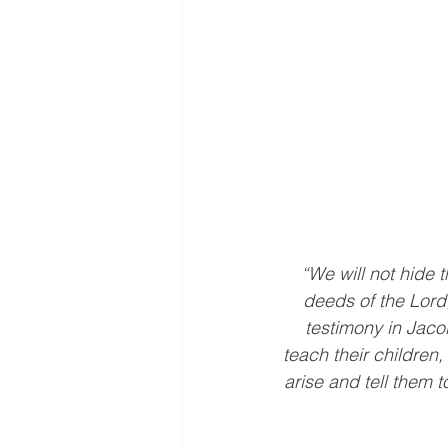
“We will not hide t
deeds of the Lord
testimony in Jaco
teach their children
arise and tell them t