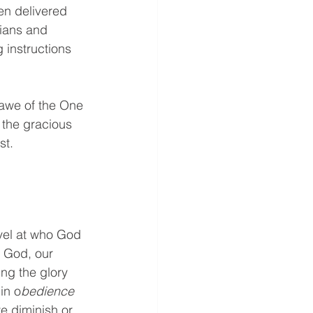
en delivered 
ians and 
 instructions 
 awe of the One 
 the gracious 
st. 
vel at who God 
f God, our 
ng the glory 
in o
bedience 
ve diminish or 