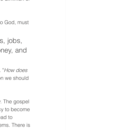
to God, must 
, jobs, 
oney, and 
 "
How does 
on we should 
w
. The gospel 
ncy to become 
ead to 
ems. There is 