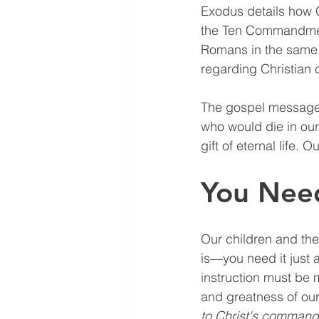
Exodus details how 
the Ten Commandments
Romans in the same w
regarding Christian 
The gospel message i
who would die in our 
gift of eternal life.
You Need
Our children and the
is—you need it just a
instruction must be 
and greatness of our 
to Christ's command