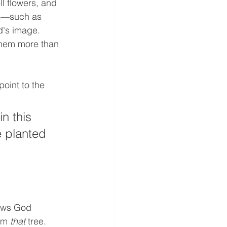
l flowers, and 
es—such as 
's image. 
them more than 
oint to the 
n this 
e planted 
hows God 
om
 that
 tree. 