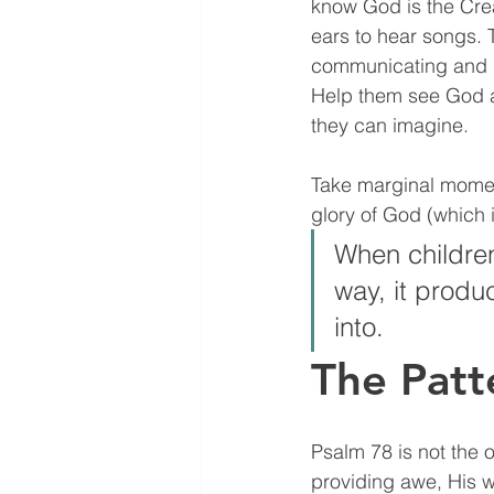
know God is the Cre
ears to hear songs. 
communicating and h
Help them see God a
they can imagine. 
Take marginal moments
glory of God (which i
When children
way, it produ
into. 
The Patt
Psalm 78 is not the 
providing awe, His 