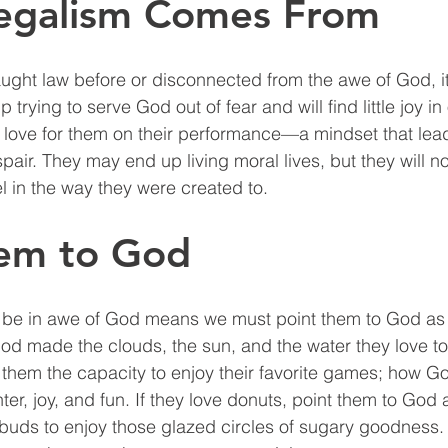
egalism Comes From
ught law before or disconnected from the awe of God, it 
 trying to serve God out of fear and will find little joy i
 love for them on their performance—a mindset that leads
air. They may end up living moral lives, but they will no
 in the way they were created to. 
hem to God
o be in awe of God means we must point them to God as 
od made the clouds, the sun, and the water they love to 
hem the capacity to enjoy their favorite games; how Go
ter, joy, and fun. If they love donuts, point them to God
buds to enjoy those glazed circles of sugary goodness.