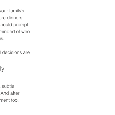
our family’s 
ore dinners 
 should prompt 
eminded of who 
s. 
d decisions are 
ly 
 subtle 
 And after 
ment too. 