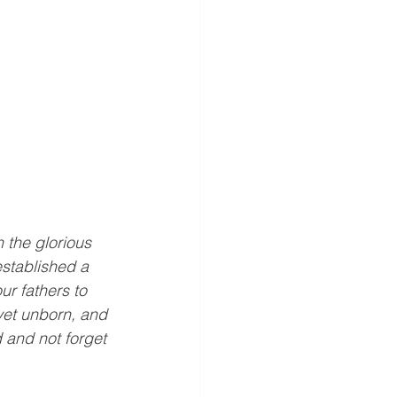
 the glorious 
stablished a 
r fathers to 
yet unborn, and 
d and not forget 