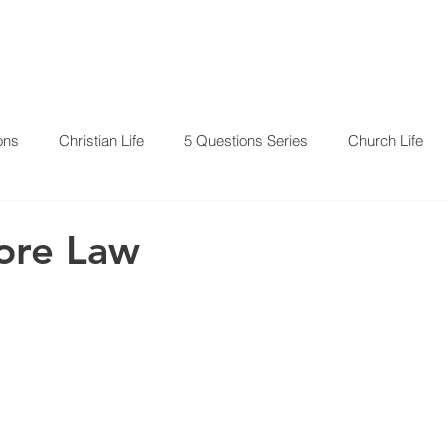
RESOURCES
EVENTS
ons
Christian Life
5 Questions Series
Church Life
ore Law