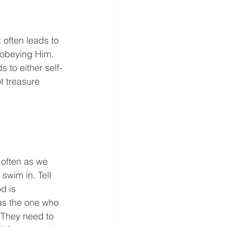
often leads to 
n obeying Him. 
 to either self-
t treasure 
often as we 
swim in. Tell 
d is 
 as the one who 
 They need to 