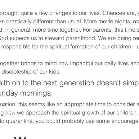
rought quite a few changes to our lives. Chances are, y
s drastically different than usual. More movie nights, m
d, in general, more time together. For parents, this time
God expects us to steward parenthood. We are being r
responsible for the spiritual formation of our children—u
together brings to mind how impactful our daily lives an
discipleship of our kids. 
aith on to the next generation doesn’t simp
nday mornings. 
uation, this seems like an appropriate time to consider a
ng how we approach the spiritual growth of our children.
to quarantine, you could probably use some encourage