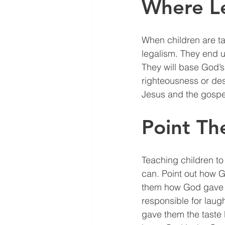
Where L
When children are ta
legalism. They end up
They will base God’s
righteousness or desp
Jesus and the gospel
Point T
Teaching children t
can. Point out how G
them how God gave t
responsible for laugh
gave them the taste 