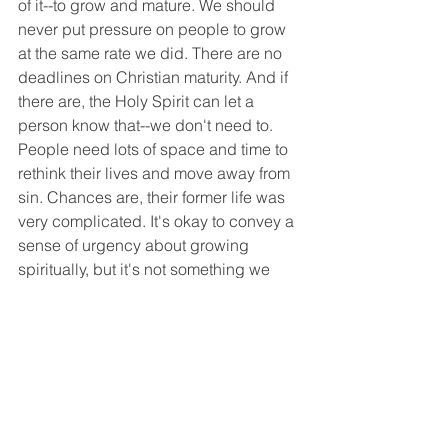
of it--to grow and mature. We should 
never put pressure on people to grow 
at the same rate we did. There are no 
deadlines on Christian maturity. And if 
there are, the Holy Spirit can let a 
person know that--we don't need to. 
People need lots of space and time to 
rethink their lives and move away from 
sin. Chances are, their former life was 
very complicated. It's okay to convey a 
sense of urgency about growing 
spiritually, but it's not something we 
can hurry through. No one changes 
quickly. Our churches must be 
prepared to walk with people long-
term through repeated sins, struggles, 
and worries. Think about it. Isn't that 
what the Lord did for you?
Church Life