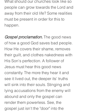
What should our churches look like so 
people can grow towards the Lord and 
away from their old life? Some realities 
must be present in order for this to 
happen.
Gospel proclamation.
 The good news 
of how a good God saves bad people. 
How He covers their shame, removes 
their guilt, and clothes nakedness with 
His Son's perfection. A follower of 
Jesus must hear this good news 
constantly. The more they hear it and 
see it lived out, the deeper its' truths 
will sink into their souls. Stinging and 
lying accusations from the enemy will 
abound and only the gospel can 
render them powerless. See, the 
gospel just isn't the "door" into the 