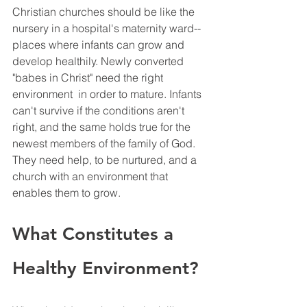
Christian churches should be like the 
nursery in a hospital's maternity ward--
places where infants can grow and 
develop healthily. Newly converted 
"babes in Christ" need the right 
environment  in order to mature. Infants 
can't survive if the conditions aren't 
right, and the same holds true for the 
newest members of the family of God. 
They need help, to be nurtured, and a 
church with an environment that 
enables them to grow. 
What Constitutes a 
Healthy Environment?