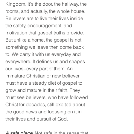
Kingdom. It's the door, the hallway, the 
rooms, and actually, the whole house. 
Believers are to live their lives inside 
the safety, encouragement, and 
motivation that gospel truths provide. 
But unlike a home, the gospel is not 
something we leave then come back 
to. We carry it with us everyday and 
everywhere. It defines us and shapes 
our lives--every part of them. An 
immature Christian or new believer 
must have a steady diet of gospel to 
grow and mature in their faith. They 
must see believers, who have followed 
Christ for decades, still excited about 
the good news and focusing on it in 
their lives and pursuit of God. 
A safe place.
 Not safe in the sense that 