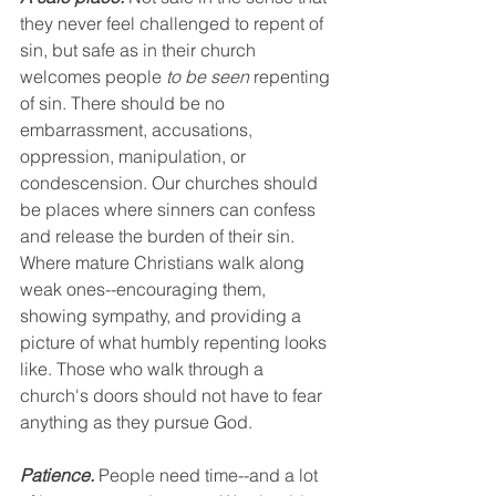
they never feel challenged to repent of 
sin, but safe as in their church 
welcomes people 
to be seen
 repenting 
of sin. There should be no 
embarrassment, accusations, 
oppression, manipulation, or 
condescension. Our churches should 
be places where sinners can confess 
and release the burden of their sin. 
Where mature Christians walk along 
weak ones--encouraging them, 
showing sympathy, and providing a 
picture of what humbly repenting looks 
like. Those who walk through a 
church's doors should not have to fear 
anything as they pursue God. 
Patience.
 People need time--and a lot 