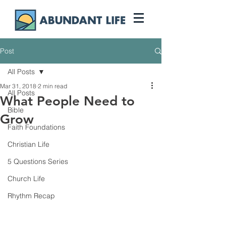
Post
All Posts
Mar 31, 2018
2 min read
All Posts
What People Need to
Bible
Grow
Faith Foundations
Christian Life
5 Questions Series
Church Life
Rhythm Recap