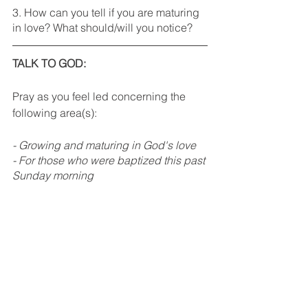
3. How can you tell if you are maturing 
in love? What should/will you notice?
TALK TO GOD: 
Pray as you feel led concerning the 
following area(s):
- Growing and maturing in God's love
- For those who were baptized this past 
Sunday morning
Rhythm Recap
See All
Recent Posts