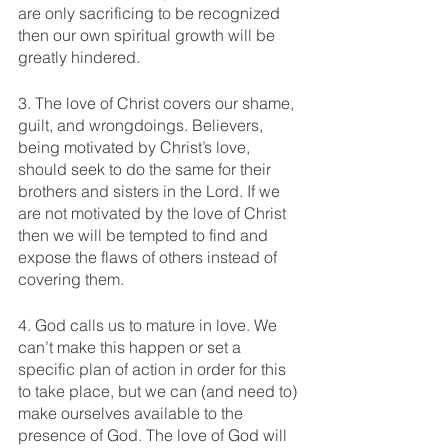
are only sacrificing to be recognized 
then our own spiritual growth will be 
greatly hindered. 
3. The love of Christ covers our shame, 
guilt, and wrongdoings. Believers, 
being motivated by Christ’s love, 
should seek to do the same for their 
brothers and sisters in the Lord. If we 
are not motivated by the love of Christ 
then we will be tempted to find and 
expose the flaws of others instead of 
covering them. 
4. God calls us to mature in love. We 
can’t make this happen or set a 
specific plan of action in order for this 
to take place, but we can (and need to) 
make ourselves available to the 
presence of God. The love of God will 