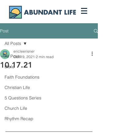
Post
All Posts
ericleerisner
All Posts
Oct 19, 2021
2 min read
10.17.21
Bible
Faith Foundations
Christian Life
5 Questions Series
Church Life
Rhythm Recap