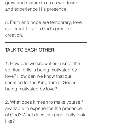
grow and mature in us as we desire 
and experience His presence. 
5. Faith and hope are temporary; love 
is eternal. Love is God’s greatest 
creation. 
TALK TO EACH OTHER: 
1. How can we know if our use of the 
spiritual gifts is being motivated by 
love? How can we know that our 
sacrifice for the Kingdom of God is 
being motivated by love?
2. What does it mean to make yourself 
available to experience the presence 
of God? What does this practically look 
like?