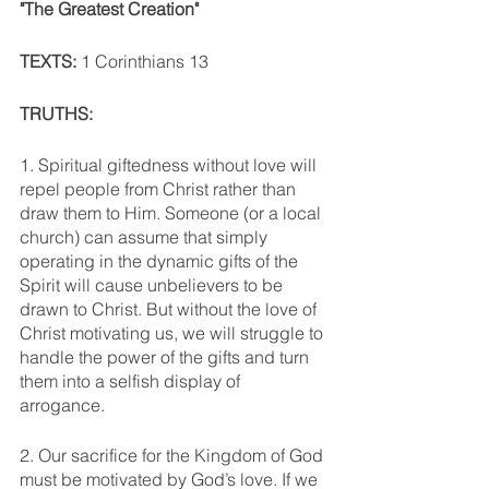
"The Greatest Creation"
TEXTS: 
1 Corinthians 13
TRUTHS:
1. Spiritual giftedness without love will 
repel people from Christ rather than 
draw them to Him. Someone (or a local 
church) can assume that simply 
operating in the dynamic gifts of the 
Spirit will cause unbelievers to be 
drawn to Christ. But without the love of 
Christ motivating us, we will struggle to 
handle the power of the gifts and turn 
them into a selfish display of 
arrogance. 
2. Our sacrifice for the Kingdom of God 
must be motivated by God’s love. If we 