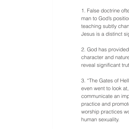
1. False doctrine oft
man to God’s positio
teaching subtly chang
Jesus is a distinct s
2. God has provided 
character and nature
reveal significant tr
3. “The Gates of Hel
even went to look at
communicate an impo
practice and promote
worship practices wo
human sexuality.