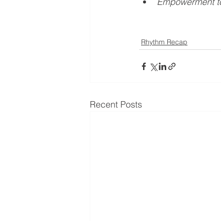
Empowerment to
Rhythm Recap
Recent Posts