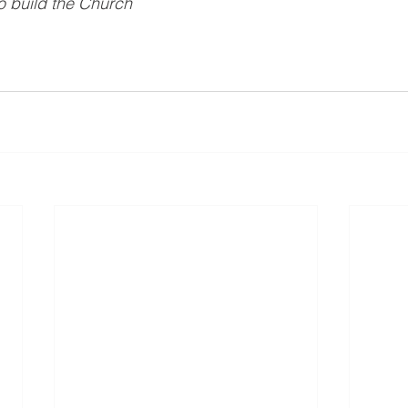
 build the Church 