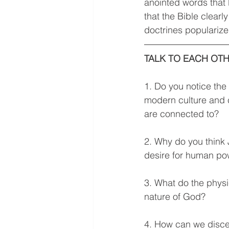
anointed words that 
that the Bible clear
doctrines popularize
TALK TO EACH OTH
1. Do you notice the 
modern culture and c
are connected to?  
2. Why do you think 
desire for human po
3. What do the physic
nature of God? 
4. How can we disce