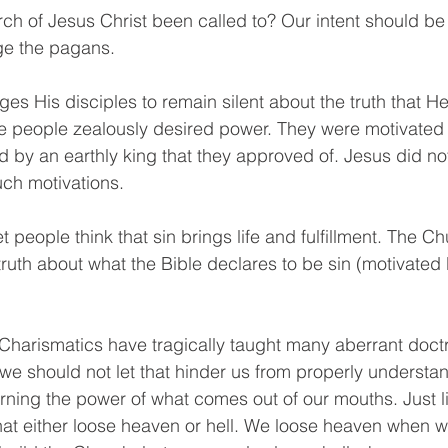
ch of Jesus Christ been called to? Our intent should be 
ge the pagans.
rges His disciples to remain silent about the truth that He 
 people zealously desired power. They were motivated 
d by an earthly king that they approved of. Jesus did no
uch motivations.
 let people think that sin brings life and fulfillment. The 
e truth about what the Bible declares to be sin (motivated
harismatics have tragically taught many aberrant doctr
we should not let that hinder us from properly understan
erning the power of what comes out of our mouths. Just l
hat either loose heaven or hell. We loose heaven when 