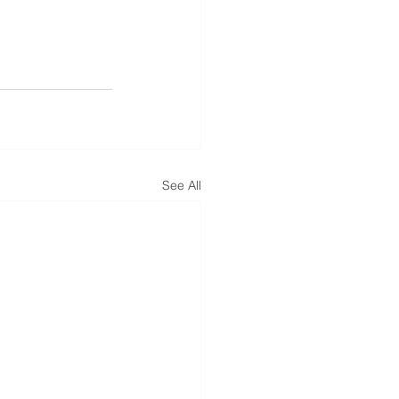
See All