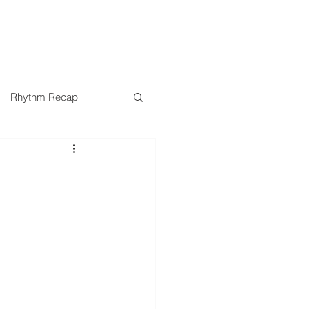
SERMONS
MINISTRIES
Rhythm Recap