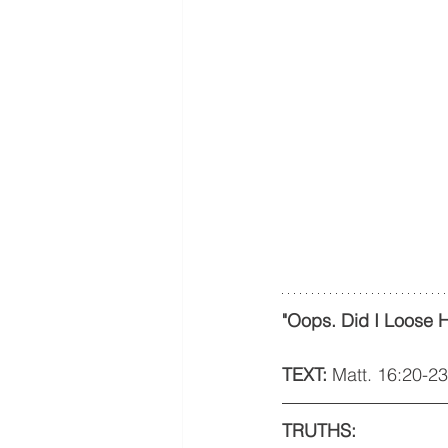
"Oops. Did I Loose H
TEXT: 
Matt. 16:20-23
TRUTHS: