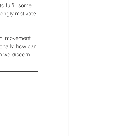
o fulfill some 
rongly motivate 
ith' movement 
ionally, how can 
n we discern 