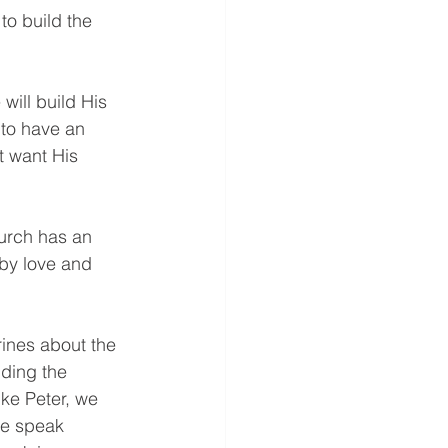
to build the 
will build His 
to have an 
t want His 
Church has an 
 by love and 
ines about the 
ding the 
ike Peter, we 
we speak 