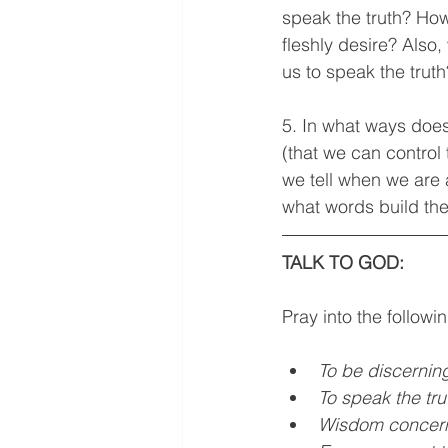
speak the truth? How 
fleshly desire? Also
us to speak the truth
5. In what ways does 
(that we can control 
we tell when we are
what words build th
TALK TO GOD: 
Pray into the followi
To be discernin
To speak the tr
Wisdom concern