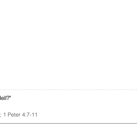
ell?"
; 1 Peter 4:7-11