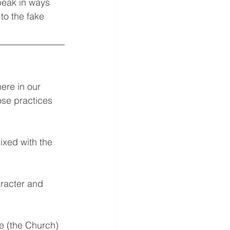
peak in ways 
to the fake 
ere in our 
ose practices 
ixed with the 
aracter and 
e (the Church) 