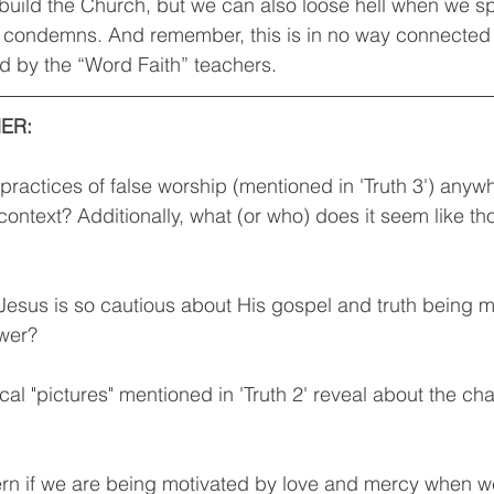
build the Church, but we can also loose hell when we s
ly condemns. And remember, this is in no way connected 
d by the “Word Faith” teachers.
ER: 
practices of false worship (mentioned in 'Truth 3') anywh
ontext? Additionally, what (or who) does it seem like th
Jesus is so cautious about His gospel and truth being m
wer? 
al "pictures" mentioned in 'Truth 2' reveal about the ch
rn if we are being motivated by love and mercy when w