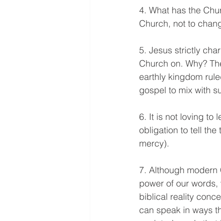
4. What has the Chur
Church, not to chan
5. Jesus strictly cha
Church on. Why? The
earthly kingdom rule
gospel to mix with s
6. It is not loving to
obligation to tell th
mercy).
7. Although modern C
power of our words, 
biblical reality conc
can speak in ways t