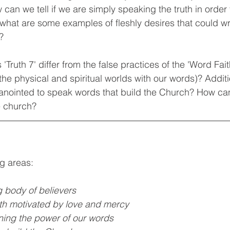
can we tell if we are simply speaking the truth in order t
, what are some examples of fleshly desires that could w
? 
'Truth 7' differ from the false practices of the 'Word Fa
the physical and spiritual worlds with our words)? Addit
 anointed to speak words that build the Church? How ca
e church? 
ng areas:
g body of believers
uth motivated by love and mercy
ing the power of our words