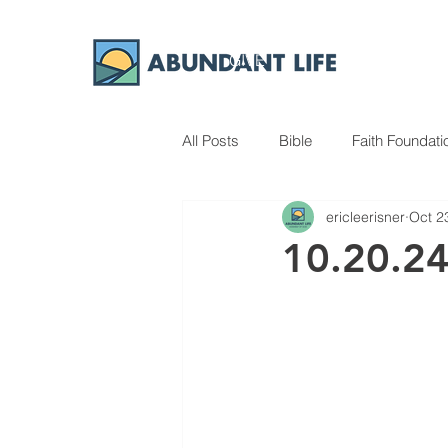
GIVE
ABOUT
All Posts
Bible
Faith Foundati
ericleerisner
Oct 2
10.20.2