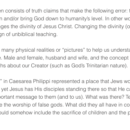
en consists of truth claims that make the following error: 
n and/or bring God down to humanity’s level. In other wo
es the divinity of Jesus Christ. Changing the divinity (o
ign of unbiblical teaching.
many physical realities or “pictures” to help us underst
. Male and female, husband and wife, and the concept of
uths about our Creator (such as God’s Trinitarian nature).
l” in Caesarea Philippi represented a place that Jews w
, yet Jesus has His disciples standing there so that He c
rtant message to them (and to us). What was there? T
 the worship of false gods. What did they all have in 
uld somehow include the sacrifice of children and the p