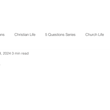
RESOURCES
EVENTS
ons
Christian Life
5 Questions Series
Church Life
3, 2024
3 min read
4