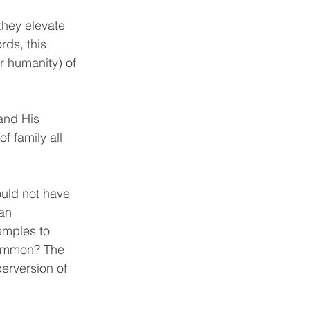
they elevate 
rds, this 
r humanity) of 
and His 
 family all 
ould not have 
an 
emples to 
common? The 
erversion of 