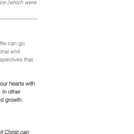
vice (which were 
 We can go 
onal and 
spectives that 
our hearts with 
In other 
d growth. 
f Christ can 