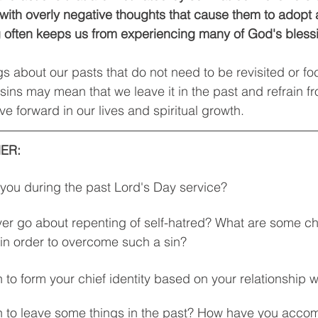
 with overly negative thoughts that cause them to adopt 
ng often keeps us from experiencing many of God's bless
s about our pasts that do not need to be revisited or f
sins may mean that we leave it in the past and refrain f
e forward in our lives and spiritual growth. 
ER: 
 you during the past Lord's Day service? 
ver go about repenting of self-hatred? What are some c
in order to overcome such a sin? 
 to form your chief identity based on your relationship w
 to leave some things in the past? How have you accomp