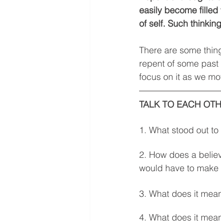
easily become filled
of self. Such thinki
There are some thing
repent of some past 
focus on it as we mov
TALK TO EACH OTH
1. What stood out to
2. How does a belie
would have to make 
3. What does it mean
4. What does it mean