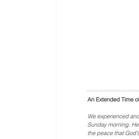
An Extended Time of
We experienced and p
Sunday morning. Hear
the peace that God's 