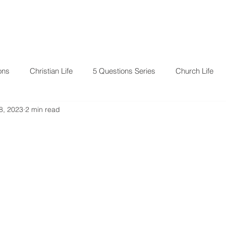
RESOURCES
EVENTS
ons
Christian Life
5 Questions Series
Church Life
8, 2023
2 min read