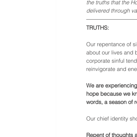
the truths that the H
delivered through va
TRUTHS:
Our repentance of si
about our lives and 
corporate sinful ten
reinvigorate and ene
We are experiencing 
hope because we know
words, a season of r
Our chief identity sh
Repent of thoughts a