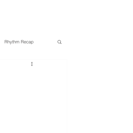
SERMONS
MINISTRIES
Rhythm Recap