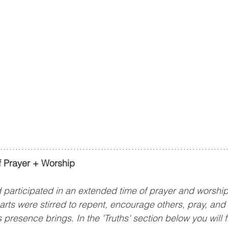
 Prayer + Worship
articipated in an extended time of prayer and worship 
ts were stirred to repent, encourage others, pray, and 
presence brings. In the 'Truths' section below you will 