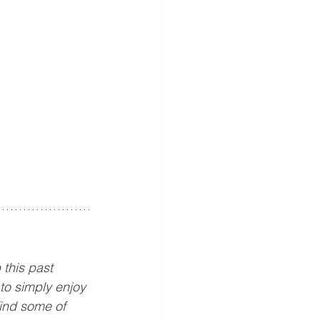
this past 
to simply enjoy 
find some of 