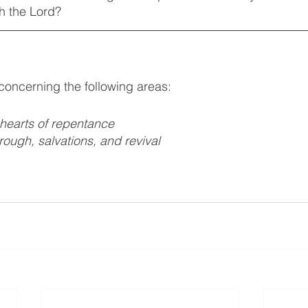
h the Lord?
 concerning the following areas:
 hearts of repentance 
hrough, salvations, and revival 