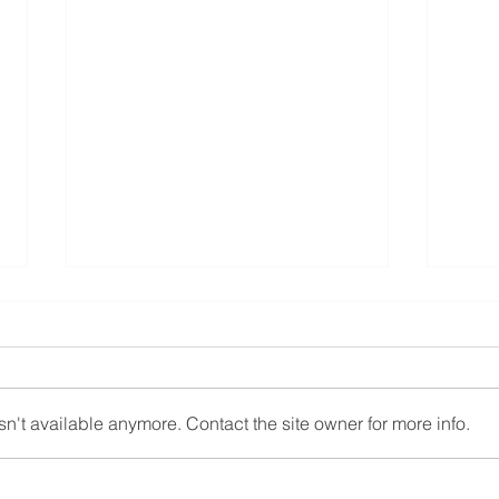
12.1.24
11.1
n't available anymore. Contact the site owner for more info.