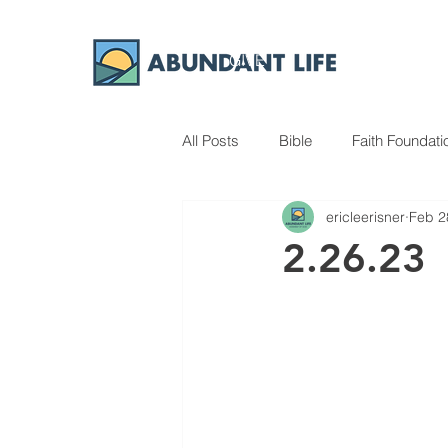
GIVE
ABOUT
All Posts
Bible
Faith Foundati
ericleerisner
Feb 2
2.26.23