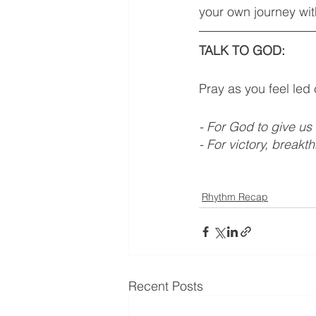
your own journey wit
TALK TO GOD: 
Pray as you feel led
- For God to give us
- For victory, breakt
Rhythm Recap
Recent Posts