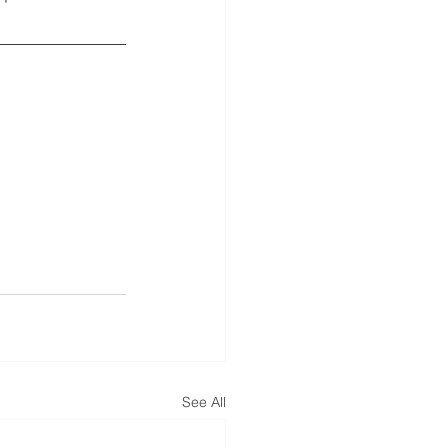
See All