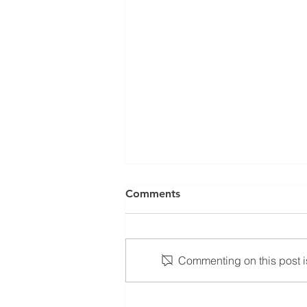
Comments
1.5.24
Commenting on this post is