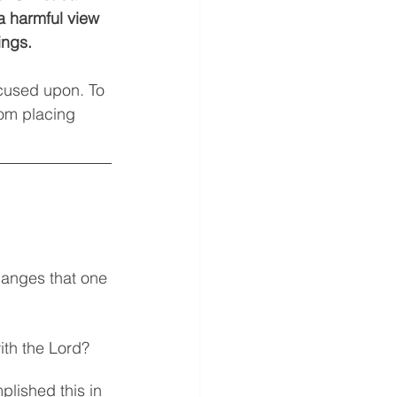
a harmful view 
ings. 
ocused upon. To 
rom placing 
hanges that one 
ith the Lord? 
lished this in 