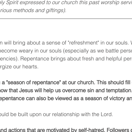
oly Spirit expressed to our church this past worship ser
rious methods and giftings). 
n will bring about a sense of "refreshment" in our souls.
become weary in our souls (especially as we battle pers
dencies). Repentance brings about fresh and helpful per
rgize our hearts.
a "season of repentance" at our church. This should fill 
 that Jesus will help us overcome sin and temptation. 
epentance can also be viewed as a season of victory an
ould be built upon our relationship with the Lord. 
nd actions that are motivated by self-hatred. Followers o