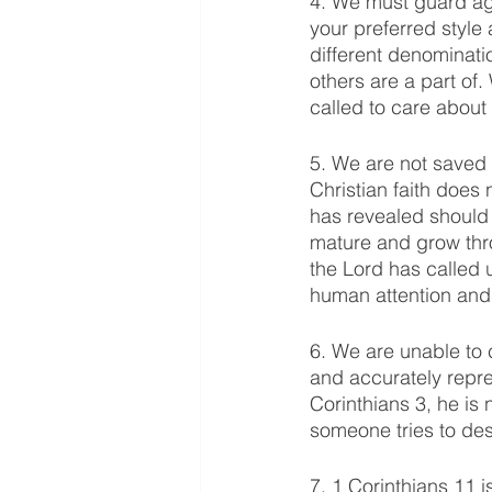
4. We must guard ag
your preferred style
different denominati
others are a part of
called to care about
5. We are not saved 
Christian faith does 
has revealed should 
mature and grow thr
the Lord has called 
human attention and 
6. We are unable to 
and accurately repr
Corinthians 3, he is 
someone tries to dest
7. 1 Corinthians 11 