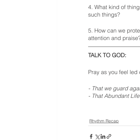
4. What kind of thin
such things? 
5. How can we prote
attention and praise
TALK TO GOD: 
Pray as you feel led
- That we guard agai
- That Abundant Life
Rhythm Recap