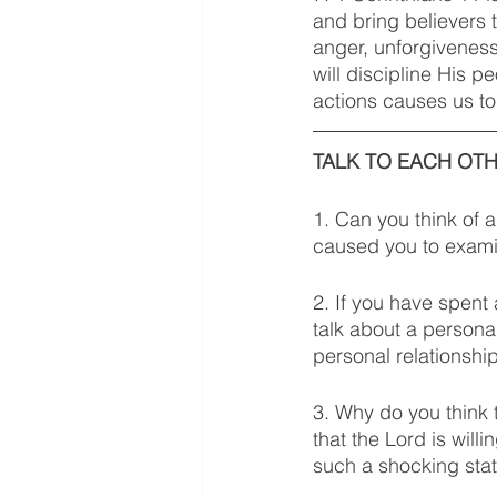
and bring believers t
anger, unforgiveness
will discipline His 
actions causes us to
TALK TO EACH OTH
1. Can you think of 
caused you to examin
2. If you have spent
talk about a persona
personal relationshi
3. Why do you think 
that the Lord is will
such a shocking stat