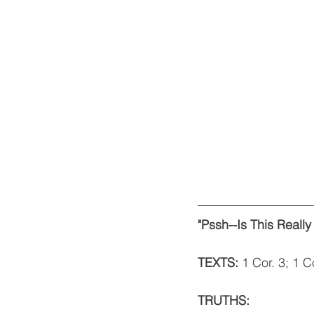
"Pssh--Is This Really
TEXTS: 
1 Cor. 3; 1 C
TRUTHS: