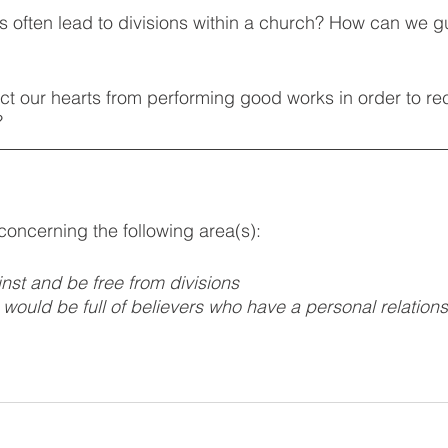
gs often lead to divisions within a church? How can we g
ct our hearts from performing good works in order to r
? 
 concerning the following area(s):
nst and be free from divisions  
 would be full of believers who have a personal relations