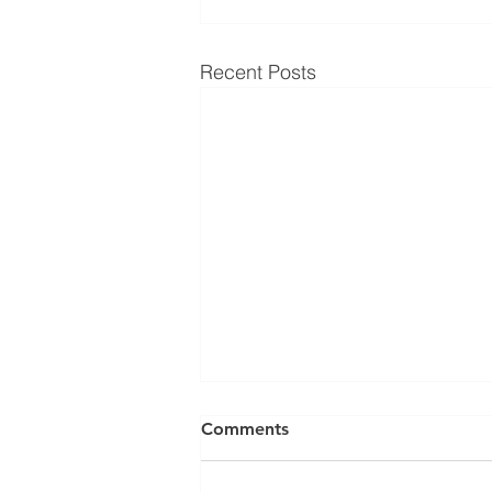
Recent Posts
Comments
1.5.24