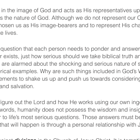
in the image of God and acts as His representatives upo
s the nature of God. Although we do not represent our C
hosen us as His image-bearers and to represent His cha
e lives. 
s question that each person needs to ponder and answer 
r exists, just how serious should we take biblical truth a
are alarmed about the shocking and serious nature of s
orical examples. Why are such things included in God’s
tements to shake us up and push us towards considering
 and salvation. 
figure out the Lord and how He works using our own ing
r words, humanity does not possess the wisdom and insi
r to life’s most serious questions. Those answers must b
hat will happen is through a personal relationship with 