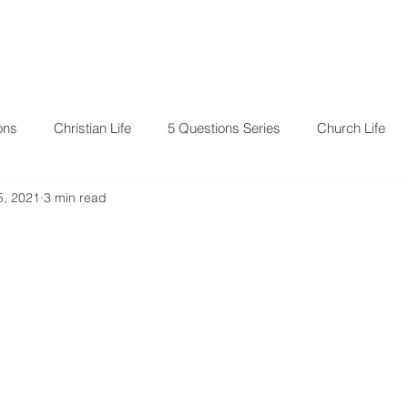
RESOURCES
EVENTS
ons
Christian Life
5 Questions Series
Church Life
5, 2021
3 min read