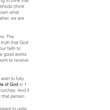
ng to think that 
ethods (think 
down what 
ther, we are 
ks. The 
 truth that God 
ur faith to 
he good works 
ork to receive 
ish to fully 
le of God 
in 1 
churches. And if 
 that person. 
meant to unite 