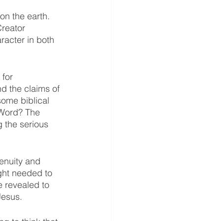
n the earth. 
reator 
racter in both 
for 
nd the claims of 
ome biblical 
 Word? The 
 the serious 
enuity and 
ght needed to 
e revealed to 
Jesus. 