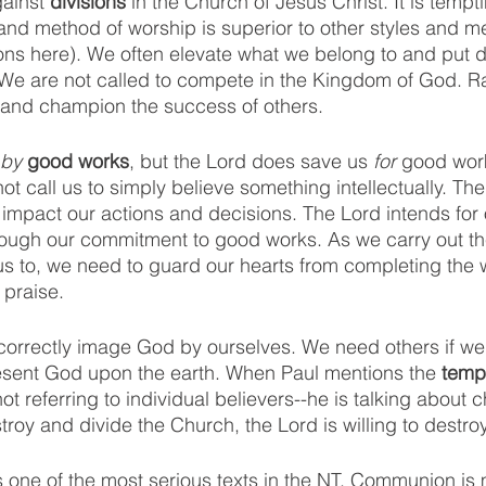
ainst 
divisions
 in the Church of Jesus Christ. It is tempti
 and method of worship is superior to other styles and m
ons here). We often elevate what we belong to and put 
. We are not called to compete in the Kingdom of God. Ra
 and champion the success of others. 
by 
good works
, but the Lord does save us 
for 
good wor
not call us to simply believe something intellectually. The
impact our actions and decisions. The Lord intends for o
ough our commitment to good works. As we carry out t
us to, we need to guard our hearts from completing the w
praise. 
correctly image God by ourselves. We need others if we w
esent God upon the earth. When Paul mentions the
 temp
not referring to individual believers--he is talking about 
roy and divide the Church, the Lord is willing to destroy
is one of the most serious texts in the NT. Communion is 