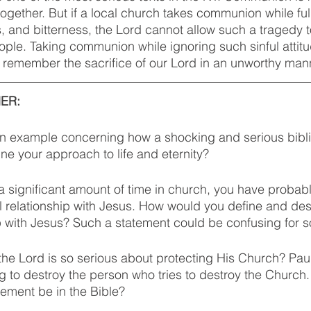
ogether. But if a local church takes communion while full 
, and bitterness, the Lord cannot allow such a tragedy t
people. Taking communion while ignoring such sinful attit
 remember the sacrifice of our Lord in an unworthy mann
ER: 
an example concerning how a shocking and serious bibli
e your approach to life and eternity? 
 a significant amount of time in church, you have probab
l relationship with Jesus. How would you define and des
p with Jesus? Such a statement could be confusing for 
the Lord is so serious about protecting His Church? Pau
ing to destroy the person who tries to destroy the Churc
ement be in the Bible? 