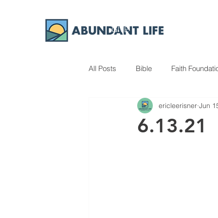
GIVE
ABOUT
All Posts
Bible
Faith Foundati
ericleerisner
Jun 1
6.13.21