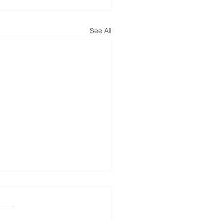
See All