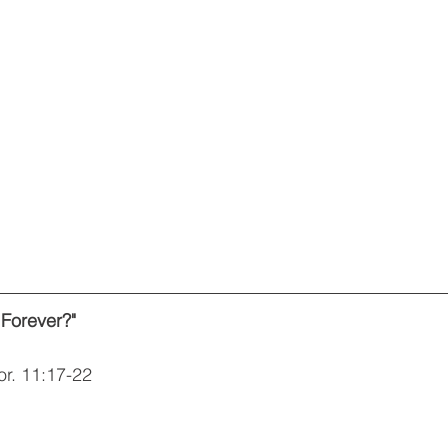
 Forever?"
or. 11:17-22