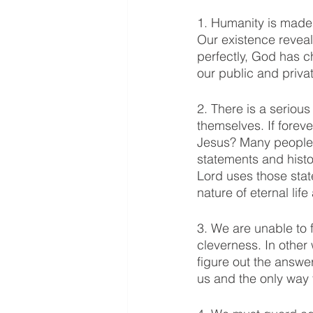
1. Humanity is made 
Our existence reveal
perfectly, God has c
our public and privat
2. There is a seriou
themselves. If foreve
Jesus? Many people 
statements and hist
Lord uses those sta
nature of eternal life
3. We are unable to 
cleverness. In othe
figure out the answe
us and the only way t