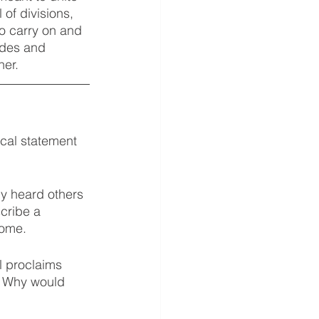
of divisions, 
o carry on and 
udes and 
er. 
cal statement 
ly heard others 
cribe a 
some. 
l proclaims 
h. Why would 