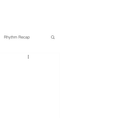
SERMONS
MINISTRIES
Rhythm Recap