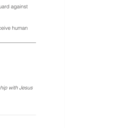
uard against 
eceive human 
hip with Jesus 