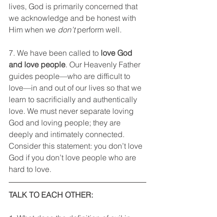
lives, God is primarily concerned that 
we acknowledge and be honest with 
Him when we 
don’t
 perform well.
7. We have been called to
 love God 
and love people
. Our Heavenly Father 
guides people—who are difficult to 
love—in and out of our lives so that we 
learn to sacrificially and authentically 
love. We must never separate loving 
God and loving people; they are 
deeply and intimately connected. 
Consider this statement: you don’t love 
God if you don’t love people who are 
hard to love.
TALK TO EACH OTHER: 