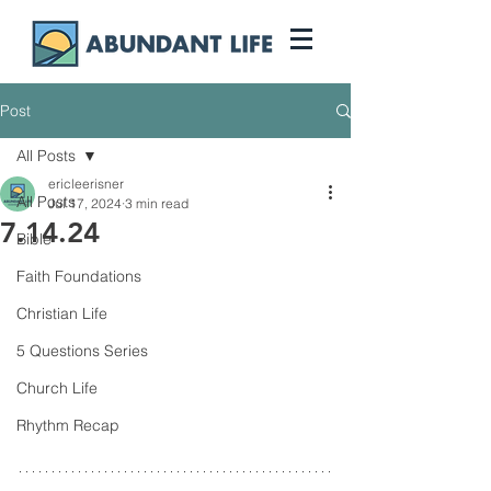
Post
All Posts
ericleerisner
All Posts
Jul 17, 2024
3 min read
7.14.24
Bible
Faith Foundations
Christian Life
5 Questions Series
Church Life
Rhythm Recap