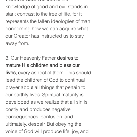
knowledge of good and evil stands in 
stark contrast to the tree of life, for it 
represents the fallen ideologies of man 
concerning how we can acquire what 
our Creator has instructed us to stay 
away from.
3. Our Heavenly Father 
desires to 
mature His children and bless our 
lives
, every aspect of them. This should 
lead the children of God to continual 
prayer about all things that pertain to 
our earthly lives. Spiritual maturity is 
developed as we realize that all sin is 
costly and produces negative 
consequences, confusion, and, 
ultimately, despair. But obeying the 
voice of God will produce life, joy, and 