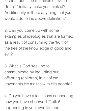
1. What does the definition of evil in 
'Truth 1' initially make you think of? 
Additionally, is there anything that you 
would add to the above definition?  
2. Can you come up with some 
examples of ideologies that are formed 
as a result of consuming the "fruit" of 
the tree of the knowledge of good and 
evil? 
3. What is God seeking to 
communicate by including our 
offspring (children) in all of the 
covenants He makes with His people? 
4. Do you have a testimony concerning 
how you have observed 'Truth 5' 
happening in your own life and 