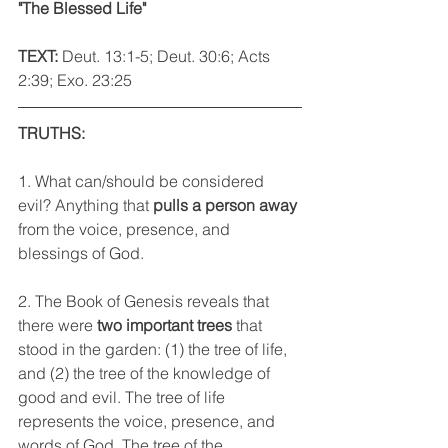
"The Blessed Life"
TEXT: 
Deut. 13:1-5; Deut. 30:6; Acts 
2:39; Exo. 23:25
TRUTHS:
1. What can/should be considered 
evil? Anything that 
pulls a person away
from the voice, presence, and 
blessings of God.
2. The Book of Genesis reveals that 
there were 
two important trees
 that 
stood in the garden: (1) the tree of life, 
and (2) the tree of the knowledge of 
good and evil. The tree of life 
represents the voice, presence, and 
words of God. The tree of the 