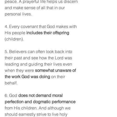
peace. A prayerful life helps us discern 
and make sense of all that in our 
personal lives.
4. Every covenant that God makes with 
His people 
includes their offspring
(children).
5. Believers can often look back into 
their past and see how the Lord was 
leading and guiding their lives even 
when they were 
somewhat unaware of 
the work God was doing
 on their 
behalf. 
6. God 
does not demand moral 
perfection and dogmatic performance
from His children. And although we 
should earnestly strive to live holy 