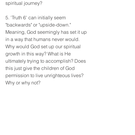
spiritual journey? 
5. 'Truth 6' can initially seem 
"backwards" or "upside-down." 
Meaning, God seemingly has set it up 
in a way that humans never would. 
Why would God set up our spiritual 
growth in this way? What is He 
ultimately trying to accomplish? Does 
this just give the children of God 
permission to live unrighteous lives? 
Why or why not? 
TALK TO GOD: 
Pray into the following areas:
To seek and be sensitive to the 
voice of God